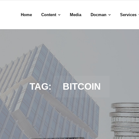
Home
Content
Media
Docman
Services
TAG:
BITCOIN