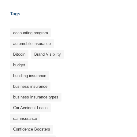
Tags
accounting program
automobile insurance
Bitcoin
Brand Visibility
budget
bundling insurance
business insurance
business insurance types
Car Accident Loans
car insurance
Confidence Boosters