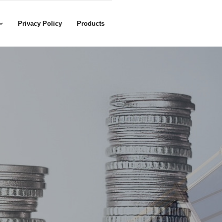
Privacy Policy
Products