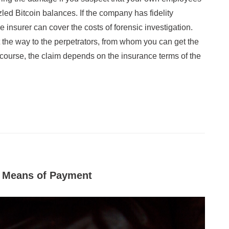
ed Bitcoin balances. If the company has fidelity
e insurer can cover the costs of forensic investigation.
t the way to the perpetrators, from whom you can get the
Of course, the claim depends on the insurance terms of the
s Means of Payment