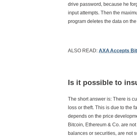
drive password, because he forg
input attempts. Then the maximu
program deletes the data on the
ALSO READ:
AXA Accepts Bit
Is it possible to in
The short answer is: There is cu
loss or theft. This is due to the fa
depends on the price development
Bitcoin, Ethereum & Co. are not
balances or securities, are not 