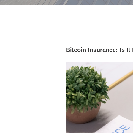
Bitcoin Insurance: Is I