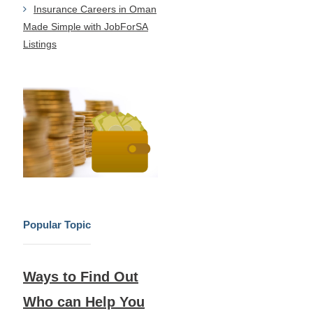
Insurance Careers in Oman
Made Simple with JobForSA
Listings
Popular Topic
Ways to Find Out
Who can Help You