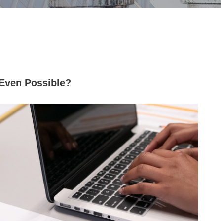
t Even Possible?