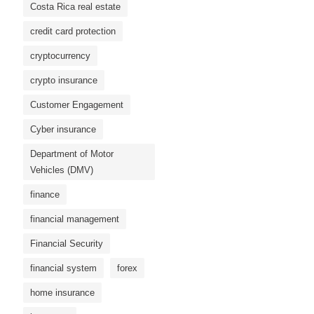
Costa Rica real estate
credit card protection
cryptocurrency
crypto insurance
Customer Engagement
Cyber ​​insurance
Department of Motor
Vehicles (DMV)
finance
financial management
Financial Security
financial system
forex
home insurance