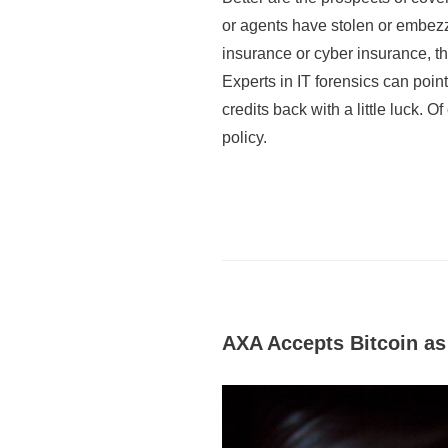
or agents have stolen or embezzl
insurance or cyber insurance, th
Experts in IT forensics can poin
credits back with a little luck. 
policy.
AXA Accepts Bitcoin a