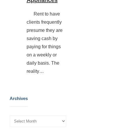
Rent to have
clients frequently
presume they are
saving cash by
paying for things
on a weekly or
daily basis. The
reality…
Archives