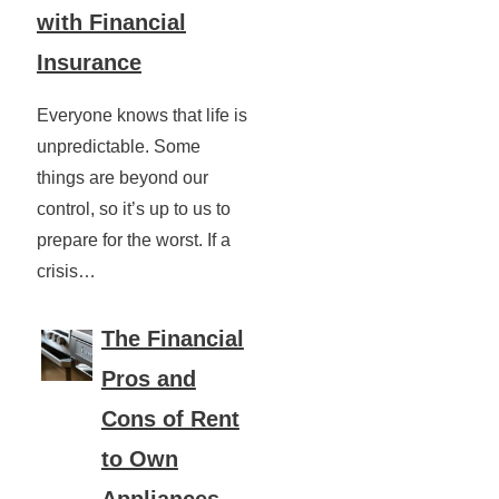
with Financial
Insurance
Everyone knows that life is
unpredictable. Some
things are beyond our
control, so it’s up to us to
prepare for the worst. If a
crisis…
The Financial
Pros and
Cons of Rent
to Own
Appliances