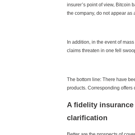
insurer’s point of view, Bitcoin 
the company, do not appear as a
In addition, in the event of mas
claims threaten in one fell swo
The bottom line: There have be
products. Corresponding offers 
A fidelity insuranc
clarification
Better are the prospects of cov