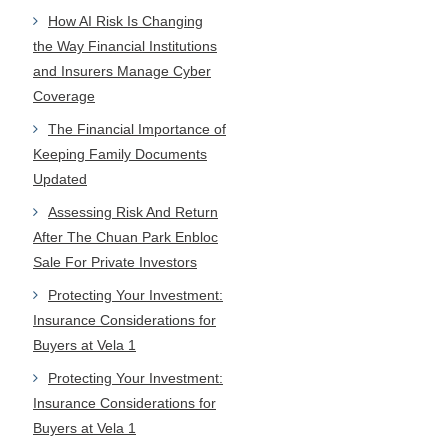
How AI Risk Is Changing
the Way Financial Institutions
and Insurers Manage Cyber
Coverage
The Financial Importance of
Keeping Family Documents
Updated
Assessing Risk And Return
After The Chuan Park Enbloc
Sale For Private Investors
Protecting Your Investment:
Insurance Considerations for
Buyers at Vela 1
Protecting Your Investment:
Insurance Considerations for
Buyers at Vela 1