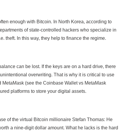
en enough with Bitcoin. In North Korea, according to
departments of state-controlled hackers who specialize in
e. theft. In this way, they help to finance the regime.
alance can be lost. If the keys are on a hard drive, there
nintentional overwriting. That is why it is critical to use
nd MetaMask (see the Coinbase Wallet vs MetaMask
ed platforms to store your digital assets.
ase of the virtual Bitcoin millionaire Stefan Thomas: He
orth a nine-digit dollar amount. What he lacks is the hard