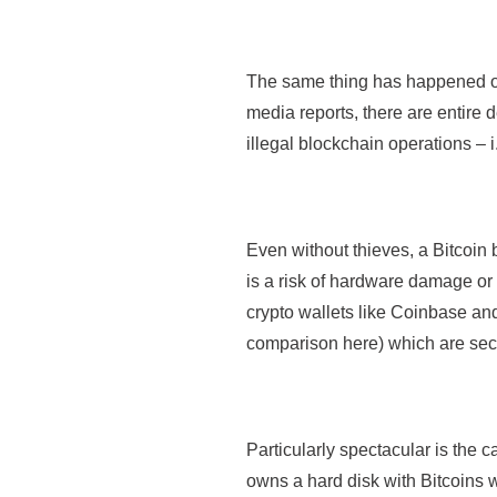
The same thing has happened oft
media reports, there are entire 
illegal blockchain operations – i.
Even without thieves, a Bitcoin b
is a risk of hardware damage or u
crypto wallets like Coinbase a
comparison here) which are secur
Particularly spectacular is the c
owns a hard disk with Bitcoins w