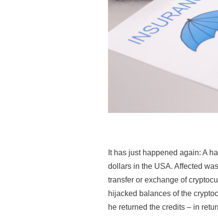
It has just happened again: A h
dollars in the USA. Affected was
transfer or exchange of cryptoc
hijacked balances of the crypto
he returned the credits – in retu