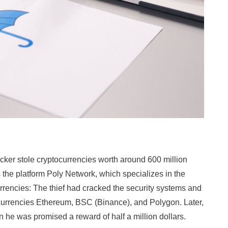
acker stole cryptocurrencies worth around 600 million
 the platform Poly Network, which specializes in the
urrencies: The thief had cracked the security systems and
currencies Ethereum, BSC (Binance), and Polygon. Later,
rn he was promised a reward of half a million dollars.