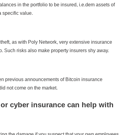
balances in the portfolio to be insured, i.e.dem assets of
 specific value.
s theft, as with Poly Network, very extensive insurance
op. Such risks also make property insurers shy away.
en previous announcements of Bitcoin insurance
did not come on the market.
e or cyber insurance can help with
ering the damage if you suspect that your own employees