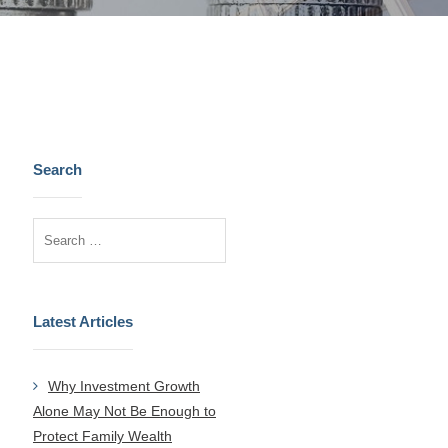
Search
Latest Articles
Why Investment Growth
Alone May Not Be Enough to
Protect Family Wealth