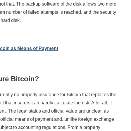
ot that. The backup software of the disk allows two more
m number of failed attempts is reached, and the security
 hard disk.
coin as Means of Payment
sure Bitcoin?
rrently no property insurance for Bitcoin that replaces the
ct that insurers can hardly calculate the risk. After all, it
. The legal status and official value are unclear, as
 official means of payment and, unlike foreign exchange
subject to accounting regulations. From a property