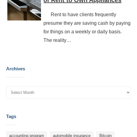
of Rent to Own Appliances
Rent to have clients frequently
presume they are saving cash by paying
for things on a weekly or daily basis.
The reality…
Archives
Tags
accounting program
automobile insurance
Bitcoin