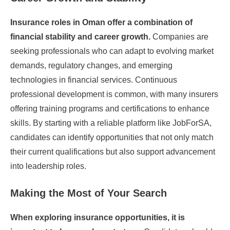
Insurance roles in Oman offer a combination of
financial stability and career growth.
Companies are
seeking professionals who can adapt to evolving market
demands, regulatory changes, and emerging
technologies in financial services. Continuous
professional development is common, with many insurers
offering training programs and certifications to enhance
skills. By starting with a reliable platform like JobForSA,
candidates can identify opportunities that not only match
their current qualifications but also support advancement
into leadership roles.
Making the Most of Your Search
When exploring insurance opportunities, it is