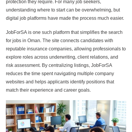
protection they require. For many job seekers,
understanding where to start can be overwhelming, but
digital job platforms have made the process much easier.
JobForSA is one such platform that simplifies the search
for jobs in Oman. The site connects candidates with
reputable insurance companies, allowing professionals to
explore roles across underwriting, client relations, and
risk assessment. By centralizing listings, JobForSA
reduces the time spent navigating multiple company
websites and helps applicants identify positions that
match their experience and career goals.