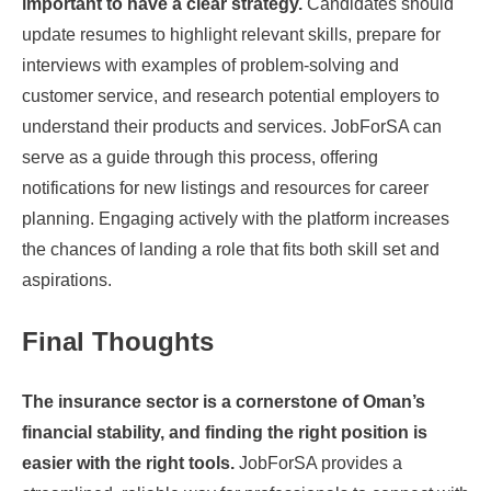
important to have a clear strategy.
Candidates should
update resumes to highlight relevant skills, prepare for
interviews with examples of problem-solving and
customer service, and research potential employers to
understand their products and services. JobForSA can
serve as a guide through this process, offering
notifications for new listings and resources for career
planning. Engaging actively with the platform increases
the chances of landing a role that fits both skill set and
aspirations.
Final Thoughts
The insurance sector is a cornerstone of Oman’s
financial stability, and finding the right position is
easier with the right tools.
JobForSA provides a