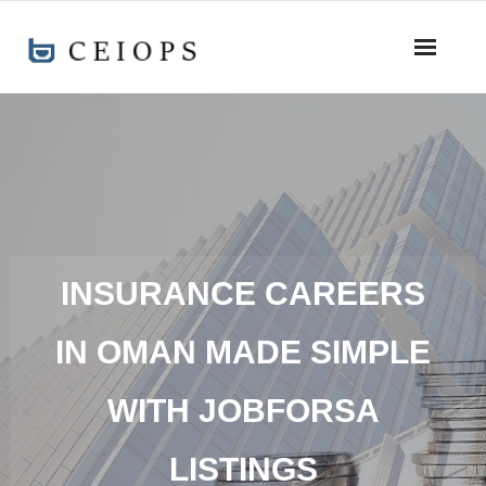
INSURANCE CAREERS
IN OMAN MADE SIMPLE
WITH JOBFORSA
LISTINGS