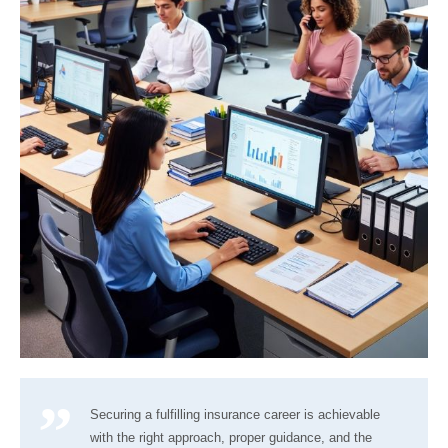
Securing a fulfilling insurance career is achievable
with the right approach, proper guidance, and the