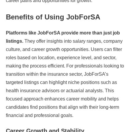
career paths and opportunities for growth.
Benefits of Using JobForSA
Platforms like JobForSA provide more than just job
listings.
They offer insights into salary ranges, company
culture, and career growth opportunities. Users can filter
roles based on location, experience level, and sector,
making the process efficient. For professionals looking to
transition within the insurance sector, JobForSA’s
targeted listings can highlight niche positions such as
health insurance advisors or actuarial analysts. This
focused approach enhances career mobility and helps
candidates find positions that align with their long-term
financial and professional goals.
Career Growth and Stability