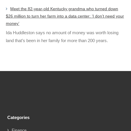
Meet the 82-year-old Kentucky grandma who turned down
$26 million to turn her farm into a data center: ‘I don’t need your
money’
Ida Huddleston says no amount of money was worth losing
land that’s been in her family for more than 200 years.
Categories
Finance