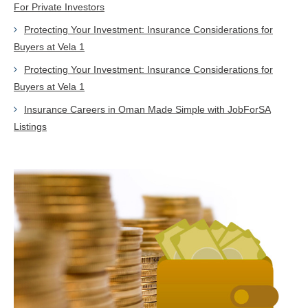
For Private Investors
Protecting Your Investment: Insurance Considerations for
Buyers at Vela 1
Protecting Your Investment: Insurance Considerations for
Buyers at Vela 1
Insurance Careers in Oman Made Simple with JobForSA
Listings