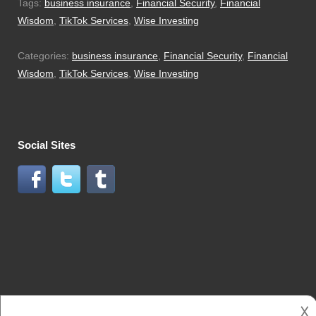
Tags:
business insurance
,
Financial Security
,
Financial
Wisdom
,
TikTok Services
,
Wise Investing
Categories:
business insurance
,
Financial Security
,
Financial
Wisdom
,
TikTok Services
,
Wise Investing
Social Sites
𐌢