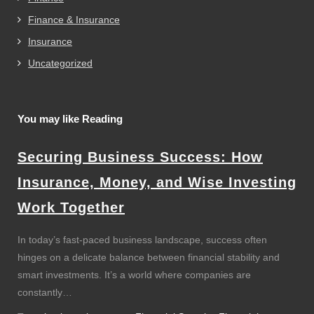
Finance & Insurance
Insurance
Uncategorized
You may like Reading
Securing Business Success: How
Insurance, Money, and Wise Investing
Work Together
In today’s fast-paced business landscape, success often
hinges on a delicate balance between financial stability and
smart investments. It’s a world where companies are
constantly…