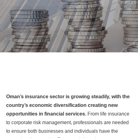
Oman’s insurance sector is growing steadily, with the
country’s economic diversification creating new
opportunities in financial services.
From life insurance
to corporate risk management, professionals are needed
to ensure both businesses and individuals have the