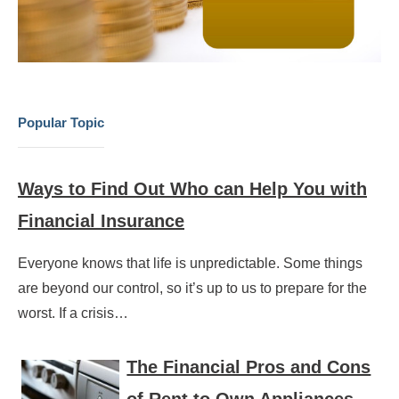
Popular Topic
Ways to Find Out Who can Help You with
Financial Insurance
Everyone knows that life is unpredictable. Some things
are beyond our control, so it’s up to us to prepare for the
worst. If a crisis…
The Financial Pros and Cons