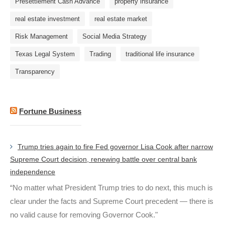
Presettlement Cash Advance
property insurance
real estate investment
real estate market
Risk Management
Social Media Strategy
Texas Legal System
Trading
traditional life insurance
Transparency
Fortune Business
Trump tries again to fire Fed governor Lisa Cook after narrow
Supreme Court decision, renewing battle over central bank
independence
“No matter what President Trump tries to do next, this much is
clear under the facts and Supreme Court precedent — there is
no valid cause for removing Governor Cook."