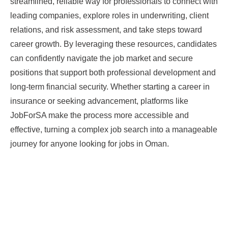
streamlined, reliable way for professionals to connect with
leading companies, explore roles in underwriting, client
relations, and risk assessment, and take steps toward
career growth. By leveraging these resources, candidates
can confidently navigate the job market and secure
positions that support both professional development and
long-term financial security. Whether starting a career in
insurance or seeking advancement, platforms like
JobForSA make the process more accessible and
effective, turning a complex job search into a manageable
journey for anyone looking for jobs in Oman.
Prev
Next