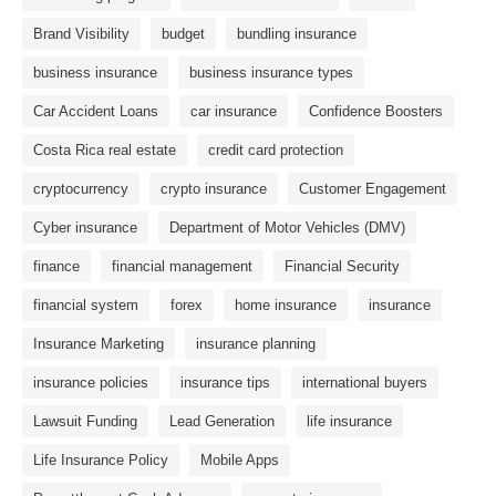
Brand Visibility
budget
bundling insurance
business insurance
business insurance types
Car Accident Loans
car insurance
Confidence Boosters
Costa Rica real estate
credit card protection
cryptocurrency
crypto insurance
Customer Engagement
Cyber ​​insurance
Department of Motor Vehicles (DMV)
finance
financial management
Financial Security
financial system
forex
home insurance
insurance
Insurance Marketing
insurance planning
insurance policies
insurance tips
international buyers
Lawsuit Funding
Lead Generation
life insurance
Life Insurance Policy
Mobile Apps