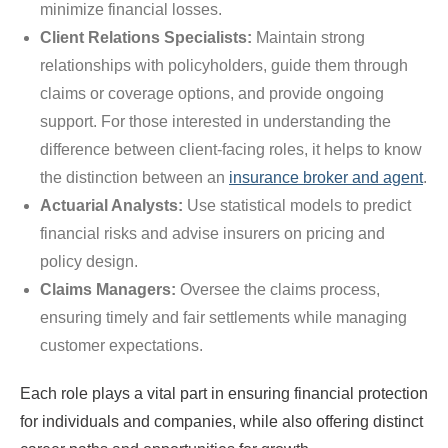
minimize financial losses.
Client Relations Specialists:
Maintain strong
relationships with policyholders, guide them through
claims or coverage options, and provide ongoing
support. For those interested in understanding the
difference between client-facing roles, it helps to know
the distinction between an
insurance broker and agent
.
Actuarial Analysts:
Use statistical models to predict
financial risks and advise insurers on pricing and
policy design.
Claims Managers:
Oversee the claims process,
ensuring timely and fair settlements while managing
customer expectations.
Each role plays a vital part in ensuring financial protection
for individuals and companies, while also offering distinct