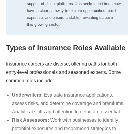
support of digital platforms. Job seekers in Oman now
have a clear pathway to explore opportunities, build
expertise, and ensure a stable, rewarding career in
this growing sector.
Types of Insurance Roles Available
Insurance careers are diverse, offering paths for both
entry-level professionals and seasoned experts. Some
common roles include:
Underwriters:
Evaluate insurance applications,
assess risks, and determine coverage and premiums.
Analytical skills and attention to detail are essential.
Risk Assessors:
Work with businesses to identify
potential exposures and recommend strategies to