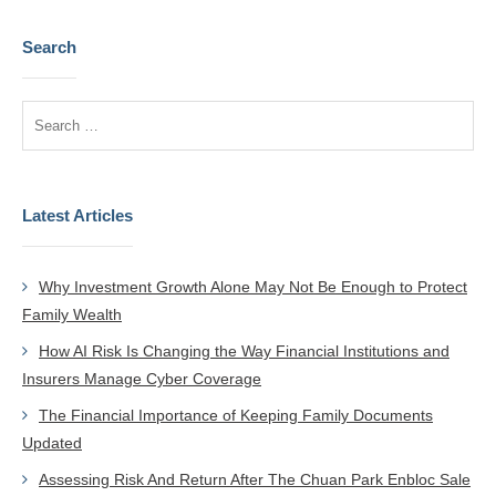
Search
Latest Articles
Why Investment Growth Alone May Not Be Enough to Protect
Family Wealth
How AI Risk Is Changing the Way Financial Institutions and
Insurers Manage Cyber Coverage
The Financial Importance of Keeping Family Documents
Updated
Assessing Risk And Return After The Chuan Park Enbloc Sale