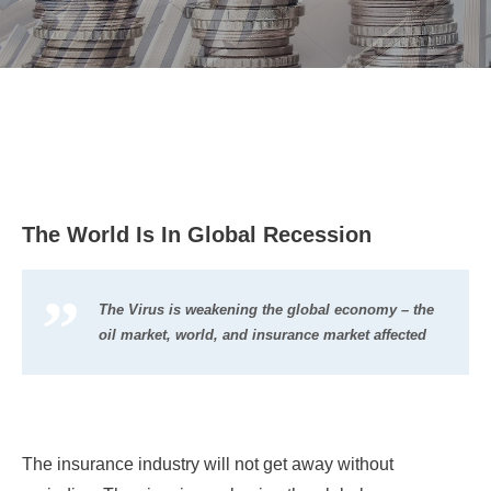
The World Is In Global Recession
The Virus is weakening the global economy – the
oil market, world, and insurance market affected
The insurance industry will not get away without