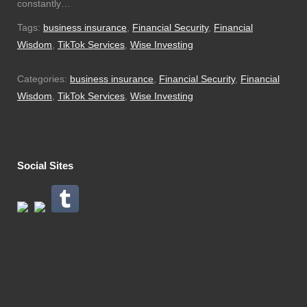
constantly…
Tags:
business insurance
,
Financial Security
,
Financial
Wisdom
,
TikTok Services
,
Wise Investing
Categories:
business insurance
,
Financial Security
,
Financial
Wisdom
,
TikTok Services
,
Wise Investing
Social Sites