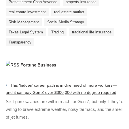
Presettlement Cash Advance
property insurance
real estate investment
real estate market
Risk Management
Social Media Strategy
Texas Legal System
Trading
traditional life insurance
Transparency
Fortune Business
This ‘hidden’ career path is in dire need of more workers—
and it can pay Gen Z over $300,000 with no degree required
Six-figure salaries are within reach for Gen Z, but only if they’re
willing to brave extreme weather, noisy tarmacs, and the smell
of jet fumes.