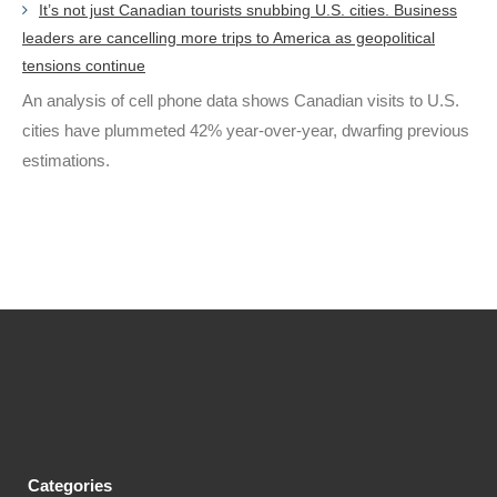
It’s not just Canadian tourists snubbing U.S. cities. Business
leaders are cancelling more trips to America as geopolitical
tensions continue
An analysis of cell phone data shows Canadian visits to U.S.
cities have plummeted 42% year-over-year, dwarfing previous
estimations.
Categories