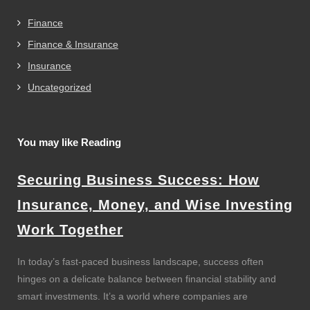
Finance
Finance & Insurance
Insurance
Uncategorized
You may like Reading
Securing Business Success: How
Insurance, Money, and Wise Investing
Work Together
In today’s fast-paced business landscape, success often
hinges on a delicate balance between financial stability and
smart investments. It’s a world where companies are