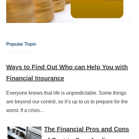
Popular Topic
Ways to Find Out Who can Help You with
Financial Insurance
Everyone knows that life is unpredictable. Some things
are beyond our control, so it’s up to us to prepare for the
worst. If a crisis…
The Financial Pros and Cons