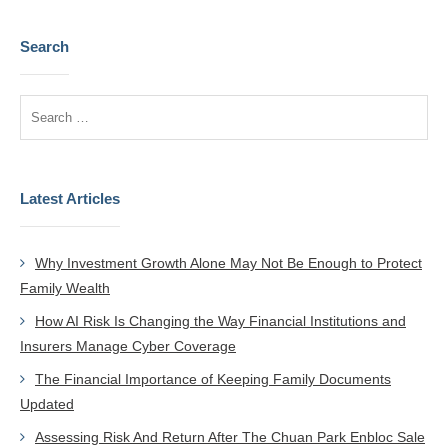
Search
Latest Articles
Why Investment Growth Alone May Not Be Enough to Protect
Family Wealth
How AI Risk Is Changing the Way Financial Institutions and
Insurers Manage Cyber Coverage
The Financial Importance of Keeping Family Documents
Updated
Assessing Risk And Return After The Chuan Park Enbloc Sale