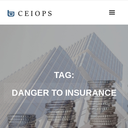
TAG:
DANGER TO INSURANCE