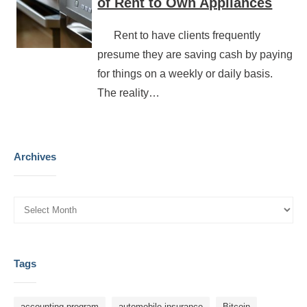
of Rent to Own Appliances
Rent to have clients frequently
presume they are saving cash by paying
for things on a weekly or daily basis.
The reality…
Archives
Tags
accounting program
automobile insurance
Bitcoin