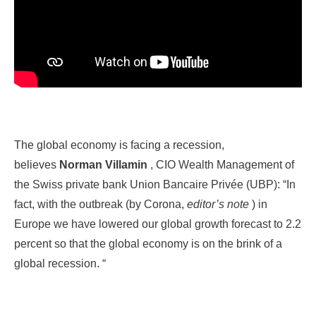
The global economy is facing a recession,
believes
Norman Villamin
, CIO Wealth Management of
the Swiss private bank Union Bancaire Privée (UBP): “In
fact, with the outbreak (by Corona,
editor’s note
) in
Europe we have lowered our global growth forecast to 2.2
percent so that the global economy is on the brink of a
global recession. “