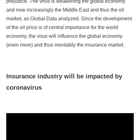
prejudice. The virus is weakening the global economy
and now increasingly the Middle East and thus the oil
market, as Global Data analyzed. Since the development
of the oil price is of central importance for the world
economy, the virus will influence the global economy
(even more) and thus inevitably the insurance market.
Insurance industry will be impacted by
coronavirus