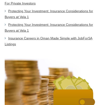
For Private Investors
Protecting Your Investment: Insurance Considerations for
Buyers at Vela 1
Protecting Your Investment: Insurance Considerations for
Buyers at Vela 1
Insurance Careers in Oman Made Simple with JobForSA
Listings