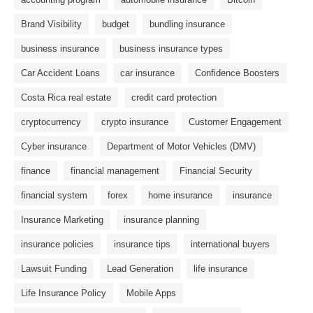
Brand Visibility
budget
bundling insurance
business insurance
business insurance types
Car Accident Loans
car insurance
Confidence Boosters
Costa Rica real estate
credit card protection
cryptocurrency
crypto insurance
Customer Engagement
Cyber ​​insurance
Department of Motor Vehicles (DMV)
finance
financial management
Financial Security
financial system
forex
home insurance
insurance
Insurance Marketing
insurance planning
insurance policies
insurance tips
international buyers
Lawsuit Funding
Lead Generation
life insurance
Life Insurance Policy
Mobile Apps