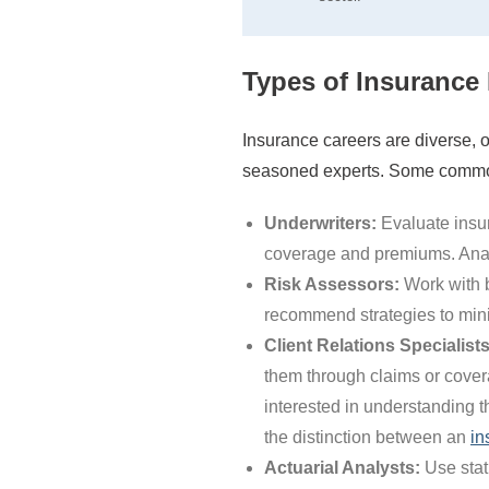
Types of Insurance 
Insurance careers are diverse, o
seasoned experts. Some common
Underwriters:
Evaluate insur
coverage and premiums. Analyt
Risk Assessors:
Work with b
recommend strategies to mini
Client Relations Specialists
them through claims or cover
interested in understanding t
the distinction between an
in
Actuarial Analysts:
Use stati