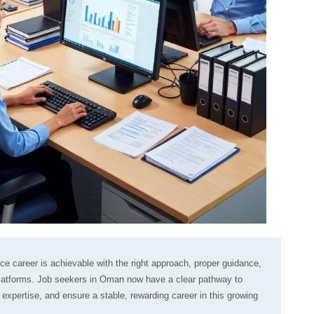
ance career is achievable with the right approach, proper guidance,
 platforms. Job seekers in Oman now have a clear pathway to
d expertise, and ensure a stable, rewarding career in this growing