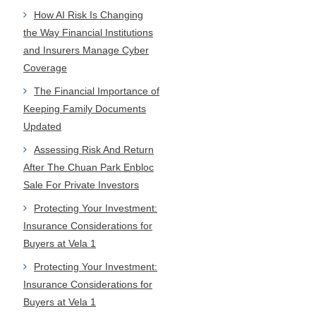
How AI Risk Is Changing
the Way Financial Institutions
and Insurers Manage Cyber
Coverage
The Financial Importance of
Keeping Family Documents
Updated
Assessing Risk And Return
After The Chuan Park Enbloc
Sale For Private Investors
Protecting Your Investment:
Insurance Considerations for
Buyers at Vela 1
Protecting Your Investment:
Insurance Considerations for
Buyers at Vela 1