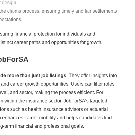
y design.
he claims process, ensuring timely and fair settlements
ectations.
nsuring financial protection for individuals and
istinct career paths and opportunities for growth.
JobForSA
e more than just job listings.
They offer insights into
and career growth opportunities. Users can filter roles
vel, and sector, making the process efficient. For
ion within the insurance sector, JobForSA’s targeted
itions such as health insurance advisors or actuarial
 enhances career mobility and helps candidates find
ong-term financial and professional goals.