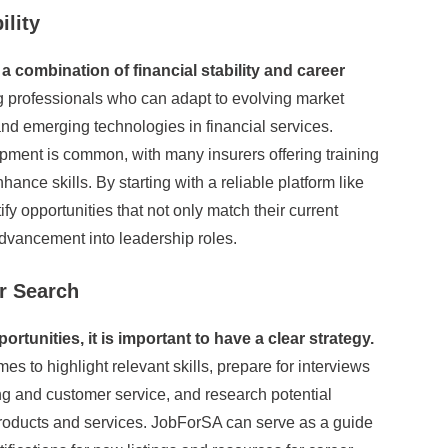
ility
a combination of financial stability and career
professionals who can adapt to evolving market
d emerging technologies in financial services.
ment is common, with many insurers offering training
hance skills. By starting with a reliable platform like
y opportunities that not only match their current
advancement into leadership roles.
r Search
tunities, it is important to have a clear strategy.
 to highlight relevant skills, prepare for interviews
g and customer service, and research potential
products and services. JobForSA can serve as a guide