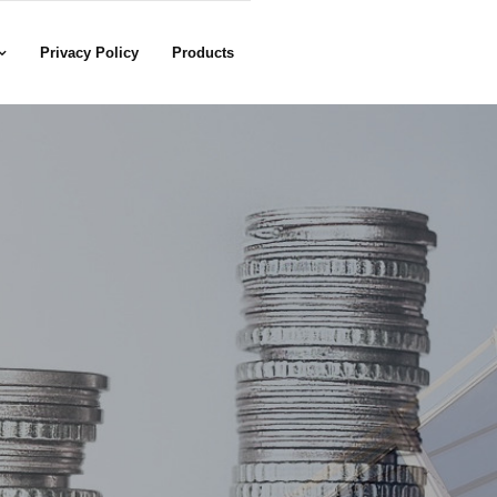
Privacy Policy
Products