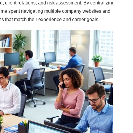
g, client relations, and risk assessment. By centralizing
 time spent navigating multiple company websites and
ons that match their experience and career goals.