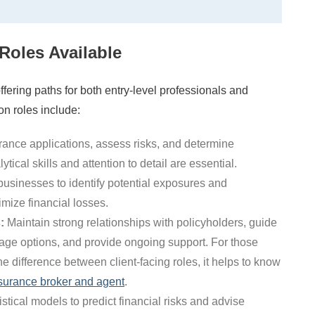
Roles Available
ffering paths for both entry-level professionals and
 roles include:
ance applications, assess risks, and determine
ical skills and attention to detail are essential.
usinesses to identify potential exposures and
mize financial losses.
:
Maintain strong relationships with policyholders, guide
age options, and provide ongoing support. For those
he difference between client-facing roles, it helps to know
surance broker and agent
.
stical models to predict financial risks and advise