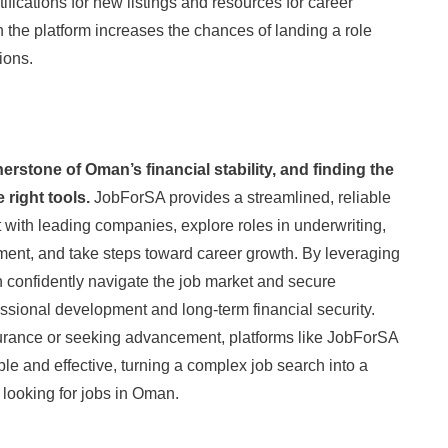
tifications for new listings and resources for career
 the platform increases the chances of landing a role
tions.
erstone of Oman’s financial stability, and finding the
e right tools.
JobForSA provides a streamlined, reliable
 with leading companies, explore roles in underwriting,
sment, and take steps toward career growth. By leveraging
 confidently navigate the job market and secure
essional development and long-term financial security.
surance or seeking advancement, platforms like JobForSA
e and effective, turning a complex job search into a
looking for jobs in Oman.