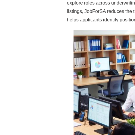
explore roles across underwritin
listings, JobForSA reduces the
helps applicants identify positi