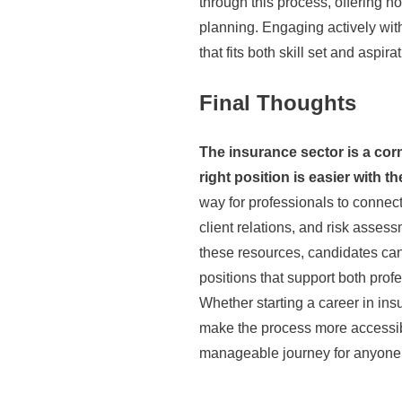
through this process, offering no
planning. Engaging actively with
that fits both skill set and aspira
Final Thoughts
The insurance sector is a corn
right position is easier with th
way for professionals to connect
client relations, and risk asses
these resources, candidates can
positions that support both prof
Whether starting a career in in
make the process more accessibl
manageable journey for anyone 