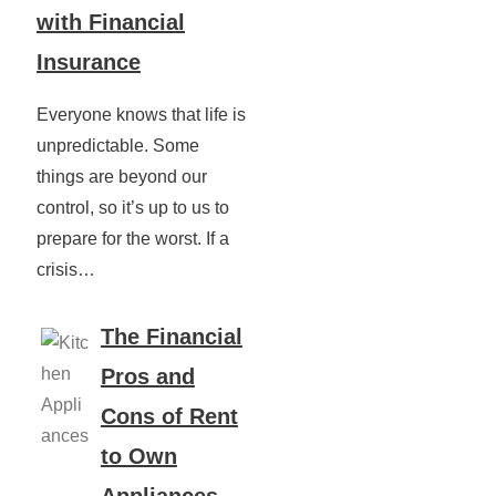
with Financial
Insurance
Everyone knows that life is
unpredictable. Some
things are beyond our
control, so it’s up to us to
prepare for the worst. If a
crisis…
The Financial
Pros and
Cons of Rent
to Own
Appliances