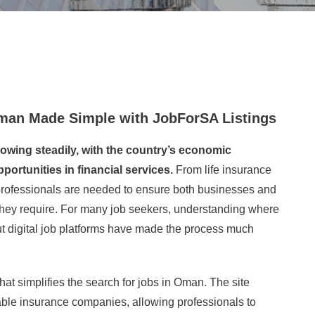
Oman Made Simple with JobForSA Listings
owing steadily, with the country’s economic
portunities in financial services.
From life insurance
professionals are needed to ensure both businesses and
 they require. For many job seekers, understanding where
ut digital job platforms have made the process much
at simplifies the search for jobs in Oman. The site
ble insurance companies, allowing professionals to