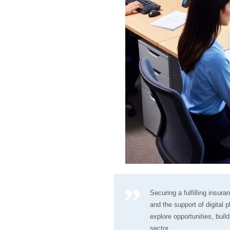
Securing a fulfilling insur
and the support of digital
explore opportunities, buil
sector.