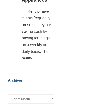
Rent to have
clients frequently
presume they are
saving cash by
paying for things
on a weekly or
daily basis. The
reality…
Archives