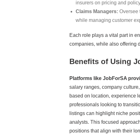
insurers on pricing and polic
Claims Managers:
Oversee t
while managing customer exp
Each role plays a vital part in e
companies, while also offering d
Benefits of Using 
Platforms like JobForSA provid
salary ranges, company culture, 
based on location, experience le
professionals looking to transit
listings can highlight niche pos
analysts. This focused approach
positions that align with their l