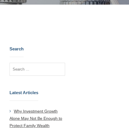
Search
Latest Articles
Why Investment Growth
Alone May Not Be Enough to
Protect Family Wealth