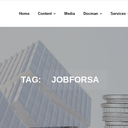
Home
Content
Media
Docman
Services
TAG:
JOBFORSA