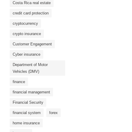
Costa Rica real estate
credit card protection
cryptocurrency
crypto insurance
Customer Engagement
Cyber ​​insurance
Department of Motor
Vehicles (DMV)
finance
financial management
Financial Security
financial system
forex
home insurance