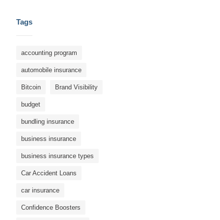
Tags
accounting program
automobile insurance
Bitcoin
Brand Visibility
budget
bundling insurance
business insurance
business insurance types
Car Accident Loans
car insurance
Confidence Boosters