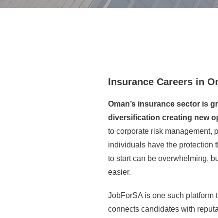
Insurance Careers in 
Oman’s insurance sector is gr
diversification creating new op
to corporate risk management, 
individuals have the protection
to start can be overwhelming, b
easier.
JobForSA is one such platform th
connects candidates with reputa