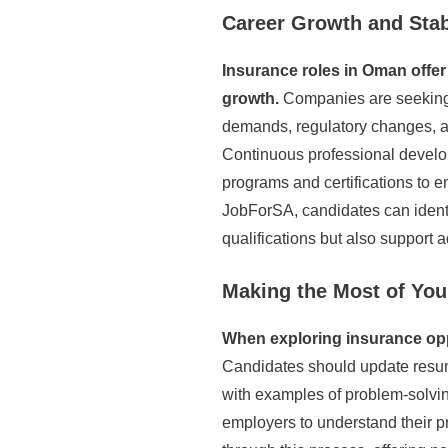
Career Growth and Stab
Insurance roles in Oman offer 
growth.
Companies are seeking 
demands, regulatory changes, an
Continuous professional develop
programs and certifications to en
JobForSA, candidates can identif
qualifications but also support 
Making the Most of You
When exploring insurance oppor
Candidates should update resumes
with examples of problem-solvin
employers to understand their 