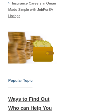
Insurance Careers in Oman
Made Simple with JobForSA
Listings
Popular Topic
Ways to Find Out
Who can Help You