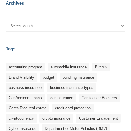
Archives
Tags
accounting program
automobile insurance
Bitcoin
Brand Visibility
budget
bundling insurance
business insurance
business insurance types
Car Accident Loans
car insurance
Confidence Boosters
Costa Rica real estate
credit card protection
cryptocurrency
crypto insurance
Customer Engagement
Cyber ​​insurance
Department of Motor Vehicles (DMV)