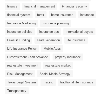
finance
financial management
Financial Security
financial system
forex
home insurance
insurance
Insurance Marketing
insurance planning
insurance policies
insurance tips
international buyers
Lawsuit Funding
Lead Generation
life insurance
Life Insurance Policy
Mobile Apps
Presettlement Cash Advance
property insurance
real estate investment
real estate market
Risk Management
Social Media Strategy
Texas Legal System
Trading
traditional life insurance
Transparency