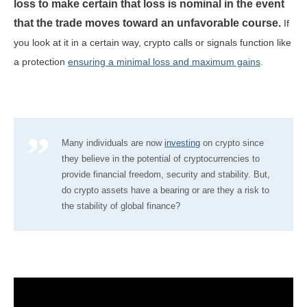
loss to make certain that loss is nominal in the event
that the trade moves toward an unfavorable course.
If
you look at it in a certain way, crypto calls or signals function like
a protection
ensuring a minimal loss and maximum gains
.
Many individuals are now
investing
on crypto since
they believe in the potential of cryptocurrencies to
provide financial freedom, security and stability. But,
do crypto assets have a bearing or are they a risk to
the stability of global finance?