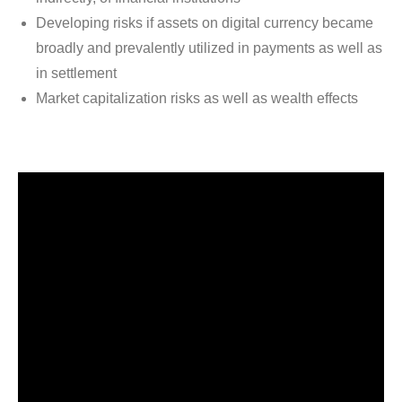
Developing risks if assets on digital currency became
broadly and prevalently utilized in payments as well as
in settlement
Market capitalization risks as well as wealth effects