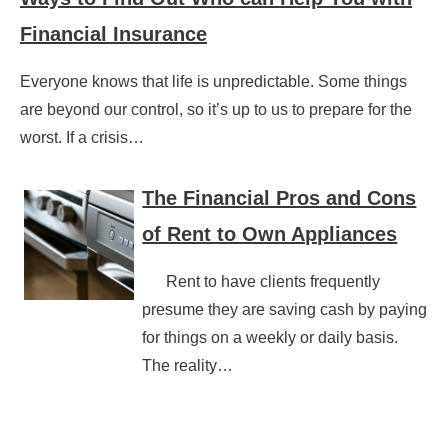
Financial Insurance
Everyone knows that life is unpredictable. Some things
are beyond our control, so it’s up to us to prepare for the
worst. If a crisis…
The Financial Pros and Cons
of Rent to Own Appliances
Rent to have clients frequently
presume they are saving cash by paying
for things on a weekly or daily basis.
The reality…