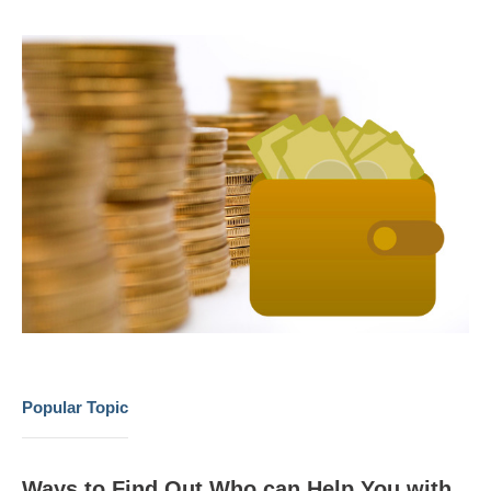
Popular Topic
Ways to Find Out Who can Help You with