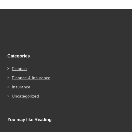
Categories
Finance
Finance & Insurance
Insurance
Uncategorized
You may like Reading