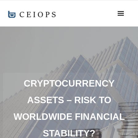
CRYPTOCURRENCY
ASSETS – RISK TO
WORLDWIDE FINANCIAL
STABILITY?