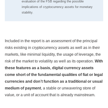
evaluation of the FSB regarding the possible
implications of cryptocurrency assets for monetary
stability.
Included in the report is an assessment of the principal
risks existing in cryptocurrency assets as well as in their
markets, like minimal liquidity, the usage of leverage, the
risk of the market to volatility as well as its operation.
With
these features as a basis, digital currency assets
come short of the fundamental qualities of fiat or legal
currencies and don’t function as a traditional or usual
medium of payment
, a stable or unwavering store of
value, or a unit of account that is already mainstream.