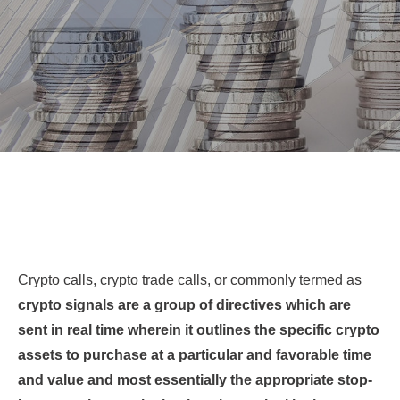
Crypto calls, crypto trade calls, or commonly termed as
crypto signals are a group of directives which are
sent in real time wherein it outlines the specific crypto
assets to purchase at a particular and favorable time
and value and most essentially the appropriate stop-