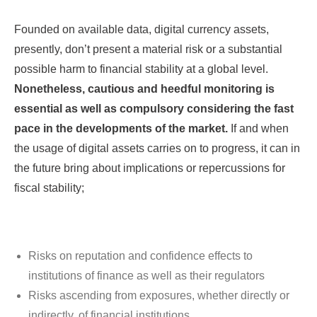
Founded on available data, digital currency assets,
presently, don’t present a material risk or a substantial
possible harm to financial stability at a global level.
Nonetheless, cautious and heedful monitoring is
essential as well as compulsory considering the fast
pace in the developments of the market.
If and when
the usage of digital assets carries on to progress, it can in
the future bring about implications or repercussions for
fiscal stability;
Risks on reputation and confidence effects to
institutions of finance as well as their regulators
Risks ascending from exposures, whether directly or
indirectly, of financial institutions