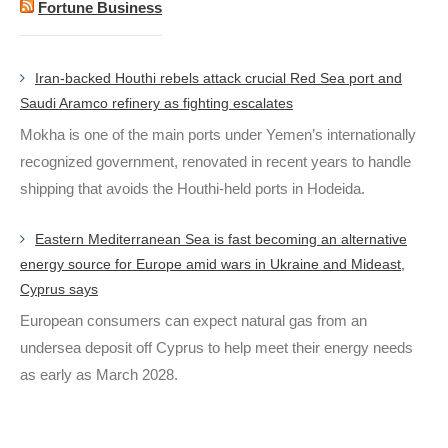
Fortune Business
Iran-backed Houthi rebels attack crucial Red Sea port and
Saudi Aramco refinery as fighting escalates
Mokha is one of the main ports under Yemen’s internationally
recognized government, renovated in recent years to handle
shipping that avoids the Houthi-held ports in Hodeida.
Eastern Mediterranean Sea is fast becoming an alternative
energy source for Europe amid wars in Ukraine and Mideast,
Cyprus says
European consumers can expect natural gas from an
undersea deposit off Cyprus to help meet their energy needs
as early as March 2028.