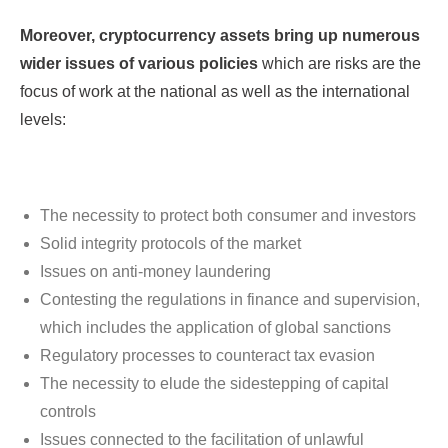
Moreover, cryptocurrency assets bring up numerous
wider issues of various policies
which are risks are the
focus of work at the national as well as the international
levels:
The necessity to protect both consumer and investors
Solid integrity protocols of the market
Issues on anti-money laundering
Contesting the regulations in finance and supervision,
which includes the application of global sanctions
Regulatory processes to counteract tax evasion
The necessity to elude the sidestepping of capital
controls
Issues connected to the facilitation of unlawful