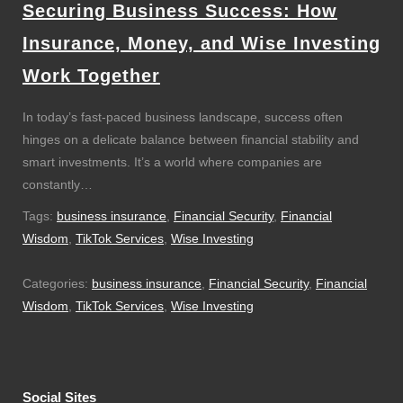
Securing Business Success: How
Insurance, Money, and Wise Investing
Work Together
In today’s fast-paced business landscape, success often
hinges on a delicate balance between financial stability and
smart investments. It’s a world where companies are
constantly…
Tags:
business insurance
,
Financial Security
,
Financial
Wisdom
,
TikTok Services
,
Wise Investing
Categories:
business insurance
,
Financial Security
,
Financial
Wisdom
,
TikTok Services
,
Wise Investing
Social Sites