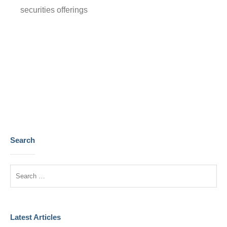
securities offerings
Prev
Next
Search
Latest Articles