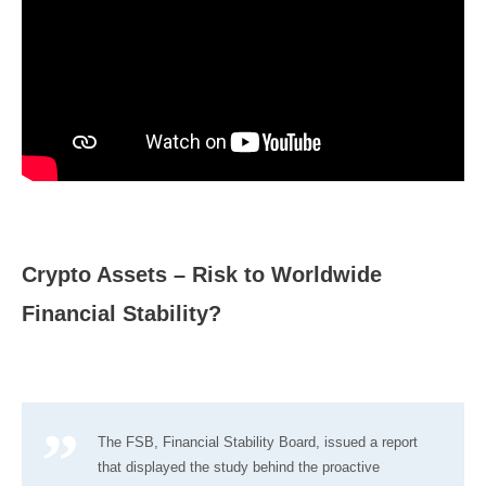
Crypto Assets – Risk to Worldwide
Financial Stability?
The FSB, Financial Stability Board, issued a report
that displayed the study behind the proactive