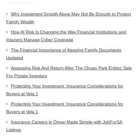
Why Investment Growth Alone May Not Be Enough to Protect
Family Wealth
How AI Risk Is Changing the Way Financial Institutions and
Insurers Manage Cyber Coverage
The Financial Importance of Keeping Family Documents
Updated
Assessing Risk And Return After The Chuan Park Enbloc Sale
For Private Investors
Protecting Your Investment: Insurance Considerations for
Buyers at Vela 1
Protecting Your Investment: Insurance Considerations for
Buyers at Vela 1
Insurance Careers in Oman Made Simple with JobForSA
Listings